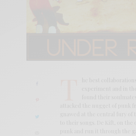
T
he best collaboration
experiment and in the
found their soulmates
attacked the nugget of punk fr
gnawed at the central fury of t
to their songs. De Kift, on the
punk and run it through the ga