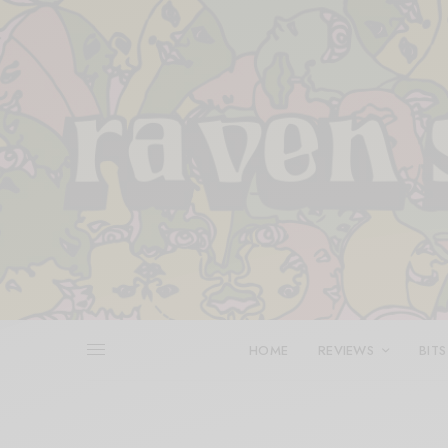
HOME
REVIEWS
BITS