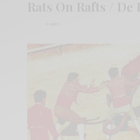
Rats On Rafts / De 
BY
ANDY