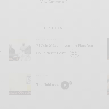
View Comments (0)
RELATED POSTS
BITS & PIECES
BJ Cole & Secondson – “A Place You
c
Could Never Leave”
REVIEWS
The Hobknobs