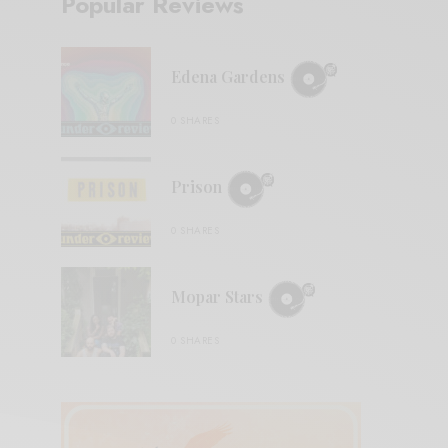
Popular Reviews
Edena Gardens
0 SHARES
Prison
0 SHARES
Mopar Stars
0 SHARES