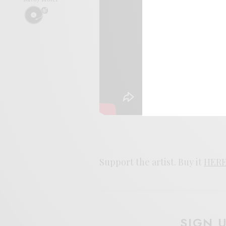
Support the artist. Buy it
HER
SIGN 