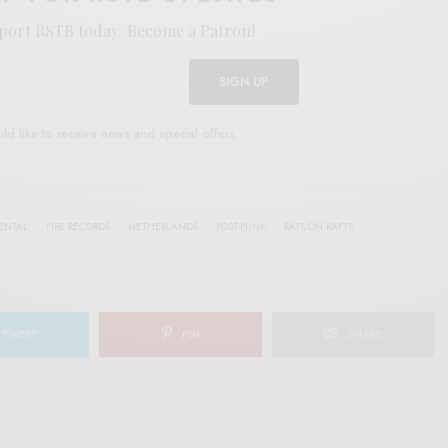
port RSTB today.
Become a Patron!
SIGN UP
uld like to receive news and special offers.
ENTAL
FIRE RECORDS
NETHERLANDS
POST-PUNK
RATS ON RAFTS
TWEET
PIN
SHARE