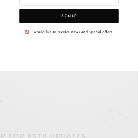
SIGN UP
I would like to receive news and special offers.
E
.
UP FOR RSTB UPDATES