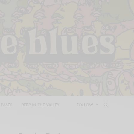
LEASES
DEEP IN THE VALLEY
FOLLOW