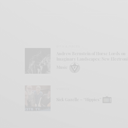
BITS & PIECES
Andrew Bernstein of Horse Lords on
Imaginary Landscapes: New Electroni
Music
VIDEOS
Sick Gazelle – “Hippies”