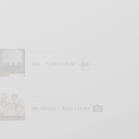
BITS & PIECES
Ribs – “Cold Daylight”
VIDEOS
The Klittens – “Have A Heart”