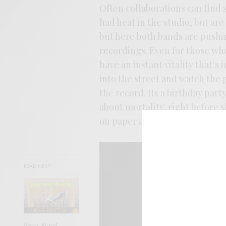
Often collaborations can find 
had heat in the studio, but ar
but here both bands are pushin
recordings. Even for those wh
have an instant vitality that’s
into the street and watch the p
the record. Its a birthday pa
about mortality, right before s
on paper and fire on the speake
READ NEXT
Savoy Motel