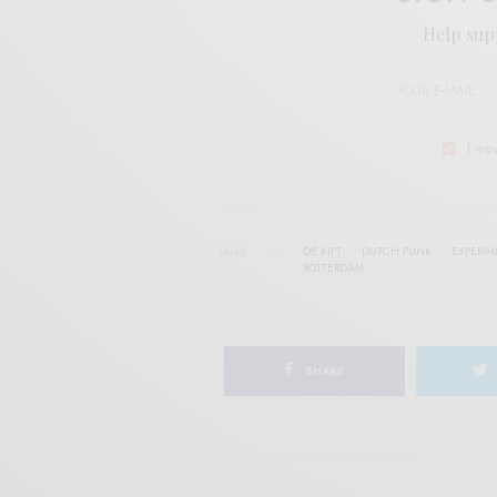
Help sup
I wo
TAGS
DE KIFT
DUTCH PUNK
EXPERIM
ROTTERDAM
SHARE