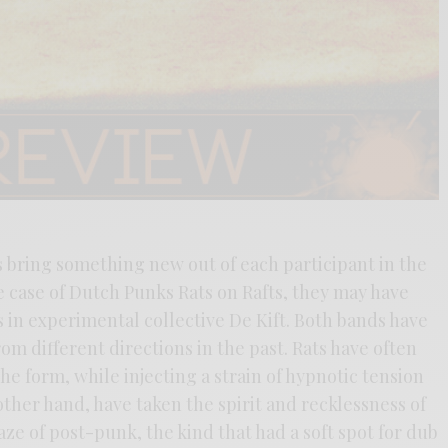
s bring something new out of each participant in the
 case of Dutch Punks Rats on Rafts, they may have
 in experimental collective De Kift. Both bands have
om different directions in the past. Rats have often
he form, while injecting a strain of hypnotic tension
 other hand, have taken the spirit and recklessness of
ze of post-punk, the kind that had a soft spot for dub