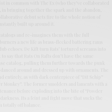
 lot in common with The Ex (who they’ve collaborated
, in bringing together the spark and the abandon,
laborative debut sets fire to the whole notion of
nstantly built up around it.
catalogs and re-imagines them with the full
burners a new life as brass-flecked battering rams
 dub echoes. De Kift turn Rats’ tortured screams into
t to say that Rats On Rafts don’t have the same
ense catalog, pulling them further towards the punk
ly danced around and dressed up with ornaments. The
nd entirely, as with dark centerpiece of “Dit Schip”
der Monkey”. The former smolders and laments with a
enance before exploding into the bite of “Powder
darkness. Its a feint and fight move that sucks the
 totally off balance.