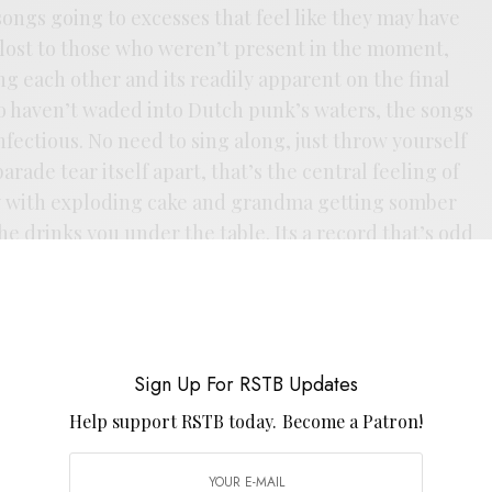
songs going to excesses that feel like they may have
e lost to those who weren’t present in the moment,
g each other and its readily apparent on the final
o haven’t waded into Dutch punk’s waters, the songs
 infectious. No need to sing along, just throw yourself
arade tear itself apart, that’s the central feeling of
rty with exploding cake and grandma getting somber
he drinks you under the table. Its a record that’s odd
rs. That’s just my kind of duality there.
Sign Up For RSTB Updates
Help support RSTB today.
Become a Patron!