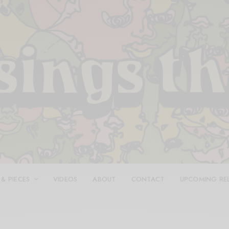
 & PIECES
VIDEOS
ABOUT
CONTACT
UPCOMING RE