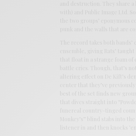
and destruction. They share a
with) and Public Image Ltd. So
the two groups’ eponymous col
punk and the walls that are co
The record takes both bands’ 
ensemble, giving Rats’ taught 
that float in a strange foam of
battle cries. Though, that’s no
altering effect on De Kift’s d
center that they’ve previous
best of the set finds new grou
that dives straight into “Pow
funereal country-tinged count
Monkey’s” blind stabs into the 
listener in and then knocks ’em